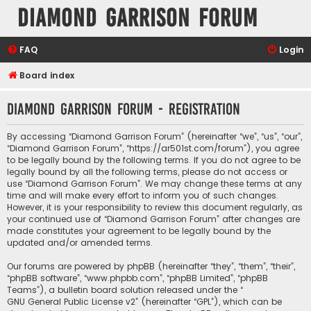
Diamond Garrison Forum
FAQ
Login
Board index
Diamond Garrison Forum - Registration
By accessing “Diamond Garrison Forum” (hereinafter “we”, “us”, “our”,
“Diamond Garrison Forum”, “https://ar501st.com/forum”), you agree
to be legally bound by the following terms. If you do not agree to be
legally bound by all the following terms, please do not access or
use “Diamond Garrison Forum”. We may change these terms at any
time and will make every effort to inform you of such changes.
However, it is your responsibility to review this document regularly, as
your continued use of “Diamond Garrison Forum” after changes are
made constitutes your agreement to be legally bound by the
updated and/or amended terms.
Our forums are powered by phpBB (hereinafter “they”, “them”, “their”,
“phpBB software”, “www.phpbb.com”, “phpBB Limited”, “phpBB
Teams”), a bulletin board solution released under the “
GNU General Public License v2
” (hereinafter “GPL”), which can be