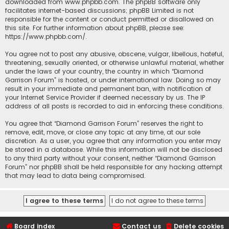
downloaded from
www.phpbb.com
. The phpBB software only
facilitates internet-based discussions; phpBB Limited is not
responsible for the content or conduct permitted or disallowed on
this site. For further information about phpBB, please see:
https://www.phpbb.com/
.
You agree not to post any abusive, obscene, vulgar, libellous, hateful,
threatening, sexually oriented, or otherwise unlawful material, whether
under the laws of your country, the country in which “Diamond
Garrison Forum” is hosted, or under international law. Doing so may
result in your immediate and permanent ban, with notification of
your Internet Service Provider if deemed necessary by us. The IP
address of all posts is recorded to aid in enforcing these conditions.
You agree that “Diamond Garrison Forum” reserves the right to
remove, edit, move, or close any topic at any time, at our sole
discretion. As a user, you agree that any information you enter may
be stored in a database. While this information will not be disclosed
to any third party without your consent, neither “Diamond Garrison
Forum” nor phpBB shall be held responsible for any hacking attempt
that may lead to data being compromised.
Board index
Contact us
Delete cookies