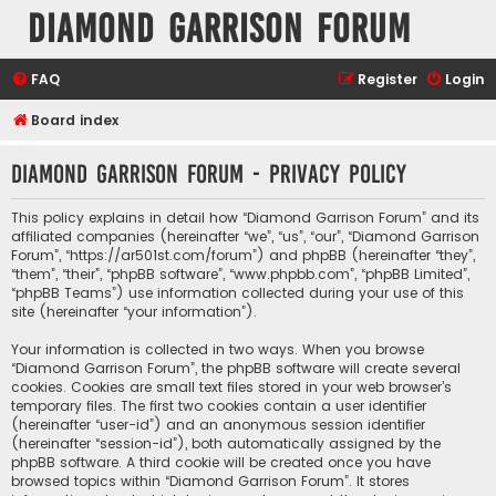
Diamond Garrison Forum
FAQ
Register
Login
Board index
Diamond Garrison Forum - Privacy policy
This policy explains in detail how “Diamond Garrison Forum” and its
affiliated companies (hereinafter “we”, “us”, “our”, “Diamond Garrison
Forum”, “https://ar501st.com/forum”) and phpBB (hereinafter “they”,
“them”, “their”, “phpBB software”, “www.phpbb.com”, “phpBB Limited”,
“phpBB Teams”) use information collected during your use of this
site (hereinafter “your information”).
Your information is collected in two ways. When you browse
“Diamond Garrison Forum”, the phpBB software will create several
cookies. Cookies are small text files stored in your web browser’s
temporary files. The first two cookies contain a user identifier
(hereinafter “user-id”) and an anonymous session identifier
(hereinafter “session-id”), both automatically assigned by the
phpBB software. A third cookie will be created once you have
browsed topics within “Diamond Garrison Forum”. It stores