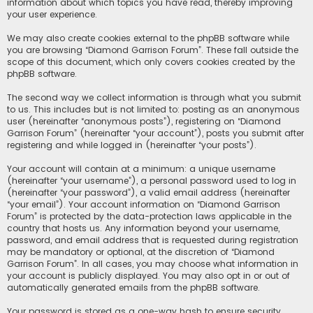
information about which topics you have read, thereby improving
your user experience.
We may also create cookies external to the phpBB software while
you are browsing “Diamond Garrison Forum”. These fall outside the
scope of this document, which only covers cookies created by the
phpBB software.
The second way we collect information is through what you submit
to us. This includes but is not limited to: posting as an anonymous
user (hereinafter “anonymous posts”), registering on “Diamond
Garrison Forum” (hereinafter “your account”), posts you submit after
registering and while logged in (hereinafter “your posts”).
Your account will contain at a minimum: a unique username
(hereinafter “your username”), a personal password used to log in
(hereinafter “your password”), a valid email address (hereinafter
“your email”). Your account information on “Diamond Garrison
Forum” is protected by the data-protection laws applicable in the
country that hosts us. Any information beyond your username,
password, and email address that is requested during registration
may be mandatory or optional, at the discretion of “Diamond
Garrison Forum”. In all cases, you may choose what information in
your account is publicly displayed. You may also opt in or out of
automatically generated emails from the phpBB software.
Your password is stored as a one-way hash to ensure security.