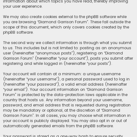
information about which topics you have read, thereby improving
your user experience.
We may also create cookies external to the phpBB software while
you are browsing “Diamond Garrison Forum”. These fall outside the
scope of this document, which only covers cookies created by the
phpBB software.
The second way we collect information is through what you submit
to us. This includes but is not limited to: posting as an anonymous
user (hereinafter “anonymous posts”), registering on “Diamond
Garrison Forum” (hereinafter “your account”), posts you submit after
registering and while logged in (hereinafter “your posts”).
Your account will contain at a minimum: a unique username
(hereinafter “your username”), a personal password used to log in
(hereinafter “your password”), a valid email address (hereinafter
“your email”). Your account information on “Diamond Garrison
Forum” is protected by the data-protection laws applicable in the
country that hosts us. Any information beyond your username,
password, and email address that is requested during registration
may be mandatory or optional, at the discretion of “Diamond
Garrison Forum”. In all cases, you may choose what information in
your account is publicly displayed. You may also opt in or out of
automatically generated emails from the phpBB software.
Your password is stored as a one-way hash to ensure security.