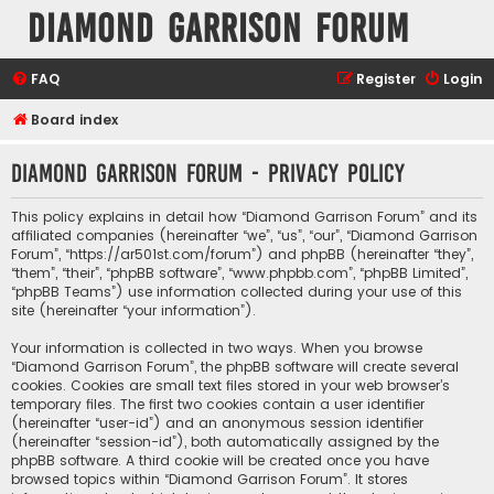
Diamond Garrison Forum
FAQ
Register
Login
Board index
Diamond Garrison Forum - Privacy policy
This policy explains in detail how “Diamond Garrison Forum” and its
affiliated companies (hereinafter “we”, “us”, “our”, “Diamond Garrison
Forum”, “https://ar501st.com/forum”) and phpBB (hereinafter “they”,
“them”, “their”, “phpBB software”, “www.phpbb.com”, “phpBB Limited”,
“phpBB Teams”) use information collected during your use of this
site (hereinafter “your information”).
Your information is collected in two ways. When you browse
“Diamond Garrison Forum”, the phpBB software will create several
cookies. Cookies are small text files stored in your web browser’s
temporary files. The first two cookies contain a user identifier
(hereinafter “user-id”) and an anonymous session identifier
(hereinafter “session-id”), both automatically assigned by the
phpBB software. A third cookie will be created once you have
browsed topics within “Diamond Garrison Forum”. It stores