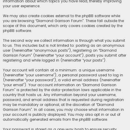
information about which topics you have read, thereby improving
your user experience.
We may also create cookies external to the phpBB software while
you are browsing “Diamond Garrison Forum”. These fall outside the
scope of this document, which only covers cookies created by the
phpBB software.
The second way we collect information is through what you submit
to us. This includes but is not limited to: posting as an anonymous
user (hereinafter “anonymous posts”), registering on “Diamond
Garrison Forum” (hereinafter “your account”), posts you submit after
registering and while logged in (hereinafter “your posts”).
Your account will contain at a minimum: a unique username
(hereinafter “your username”), a personal password used to log in
(hereinafter “your password”), a valid email address (hereinafter
“your email”). Your account information on “Diamond Garrison
Forum” is protected by the data-protection laws applicable in the
country that hosts us. Any information beyond your username,
password, and email address that is requested during registration
may be mandatory or optional, at the discretion of “Diamond
Garrison Forum”. In all cases, you may choose what information in
your account is publicly displayed. You may also opt in or out of
automatically generated emails from the phpBB software.
Your password is stored as a one-way hash to ensure security.