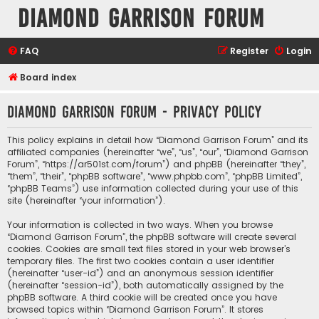
Diamond Garrison Forum
FAQ
Register
Login
Board index
Diamond Garrison Forum - Privacy policy
This policy explains in detail how “Diamond Garrison Forum” and its
affiliated companies (hereinafter “we”, “us”, “our”, “Diamond Garrison
Forum”, “https://ar501st.com/forum”) and phpBB (hereinafter “they”,
“them”, “their”, “phpBB software”, “www.phpbb.com”, “phpBB Limited”,
“phpBB Teams”) use information collected during your use of this
site (hereinafter “your information”).
Your information is collected in two ways. When you browse
“Diamond Garrison Forum”, the phpBB software will create several
cookies. Cookies are small text files stored in your web browser’s
temporary files. The first two cookies contain a user identifier
(hereinafter “user-id”) and an anonymous session identifier
(hereinafter “session-id”), both automatically assigned by the
phpBB software. A third cookie will be created once you have
browsed topics within “Diamond Garrison Forum”. It stores