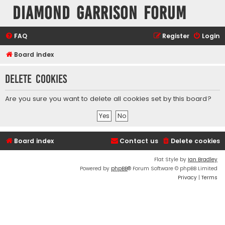
Diamond Garrison Forum
FAQ
Register
Login
Board index
Delete cookies
Are you sure you want to delete all cookies set by this board?
Board index
Contact us
Delete cookies
Flat Style by
Ian Bradley
Powered by
phpBB
® Forum Software © phpBB Limited
Privacy
|
Terms