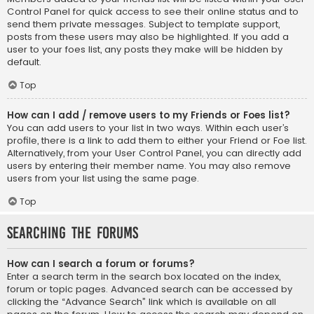
Control Panel for quick access to see their online status and to
send them private messages. Subject to template support,
posts from these users may also be highlighted. If you add a
user to your foes list, any posts they make will be hidden by
default.
Top
How can I add / remove users to my Friends or Foes list?
You can add users to your list in two ways. Within each user’s
profile, there is a link to add them to either your Friend or Foe list.
Alternatively, from your User Control Panel, you can directly add
users by entering their member name. You may also remove
users from your list using the same page.
Top
Searching the Forums
How can I search a forum or forums?
Enter a search term in the search box located on the index,
forum or topic pages. Advanced search can be accessed by
clicking the “Advance Search” link which is available on all