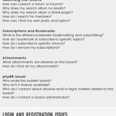
How can I search a forum or forums?
Why does my search return no results?
Why does my search return a blank page!?
How do I search for members?
How can I find my own posts and topics?
Subscriptions and Bookmarks
What is the difference between bookmarking and subscribing?
How do I bookmark or subscribe to specific topics?
How do I subscribe to specific forums?
How do I remove my subscriptions?
Attachments
What attachments are allowed on this board?
How do I find all my attachments?
phpBB Issues
Who wrote this bulletin board?
Why isn’t X feature available?
Who do I contact about abusive and/or legal matters related to this
board?
How do I contact a board administrator?
Login and Registration Issues