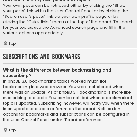
Your own posts can be retrieved either by clicking the “Show
your posts” link within the User Control Panel or by clicking the
“Search user’s posts” link via your own profile page or by
clicking the “Quick links” menu at the top of the board. To search
for your topics, use the Advanced search page and fill in the
various options appropriately.
Top
Subscriptions and Bookmarks
What is the difference between bookmarking and
subscribing?
In phpBB 3.0, bookmarking topics worked much like
bookmarking in a web browser. You were not alerted when
there was an update. As of phpBB 3.1, bookmarking is more like
subscribing to a topic. You can be notified when a bookmarked
topic is updated. Subscribing, however, will notify you when there
is an update to a topic or forum on the board. Notification
options for bookmarks and subscriptions can be configured in
the User Control Panel, under “Board preferences”.
Top