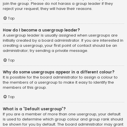
join the group. Please do not harass a group leader if they
reject your request; they will have their reasons.
Top
How do I become a usergroup leader?
A usergroup leader is usually assigned when usergroups are
initially created by a board administrator. If you are interested in
creating a usergroup, your first point of contact should be an
administrator; try sending a private message.
Top
Why do some usergroups appear in a different colour?
It is possible for the board administrator to assign a colour to
the members of a usergroup to make it easy to identify the
members of this group.
Top
What is a “Default usergroup”?
If you are a member of more than one usergroup, your default
is used to determine which group colour and group rank should
be shown for you by default. The board administrator may grant