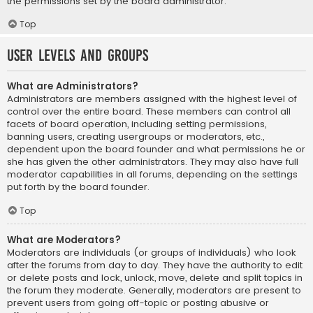
the permissions set by the board administrator.
Top
User Levels and Groups
What are Administrators?
Administrators are members assigned with the highest level of
control over the entire board. These members can control all
facets of board operation, including setting permissions,
banning users, creating usergroups or moderators, etc.,
dependent upon the board founder and what permissions he or
she has given the other administrators. They may also have full
moderator capabilities in all forums, depending on the settings
put forth by the board founder.
Top
What are Moderators?
Moderators are individuals (or groups of individuals) who look
after the forums from day to day. They have the authority to edit
or delete posts and lock, unlock, move, delete and split topics in
the forum they moderate. Generally, moderators are present to
prevent users from going off-topic or posting abusive or