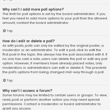
Why can’t I add more poll options?
The limit for poll options is set by the board administrator. If you
feel you need to add more options to your poll than the allowed
amount, contact the board administrator.
Top
How do I edit or delete a poll?
As with posts, polls can only be edited by the original poster, a
moderator or an administrator. To edit a poll, click to edit the
first post in the topic; this always has the poll associated with it. If
no one has cast a vote, users can delete the poll or edit any poll
option. However, if members have already placed votes, only
moderators or administrators can edit or delete it. This prevents
the poll’s options from being changed mid-way through a poll.
Top
Why can’t I access a forum?
Some forums may be limited to certain users or groups. To view,
read, post or perform another action you may need special
permissions. Contact a moderator or board administrator to
grant you access.