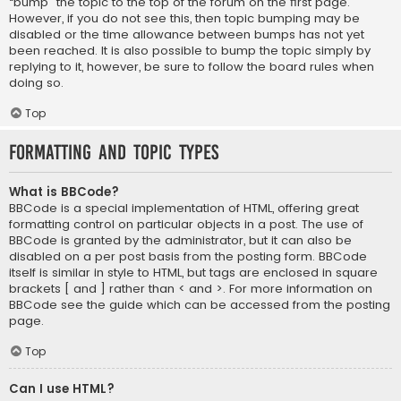
“bump” the topic to the top of the forum on the first page.
However, if you do not see this, then topic bumping may be
disabled or the time allowance between bumps has not yet
been reached. It is also possible to bump the topic simply by
replying to it, however, be sure to follow the board rules when
doing so.
Top
Formatting and Topic Types
What is BBCode?
BBCode is a special implementation of HTML, offering great
formatting control on particular objects in a post. The use of
BBCode is granted by the administrator, but it can also be
disabled on a per post basis from the posting form. BBCode
itself is similar in style to HTML, but tags are enclosed in square
brackets [ and ] rather than < and >. For more information on
BBCode see the guide which can be accessed from the posting
page.
Top
Can I use HTML?