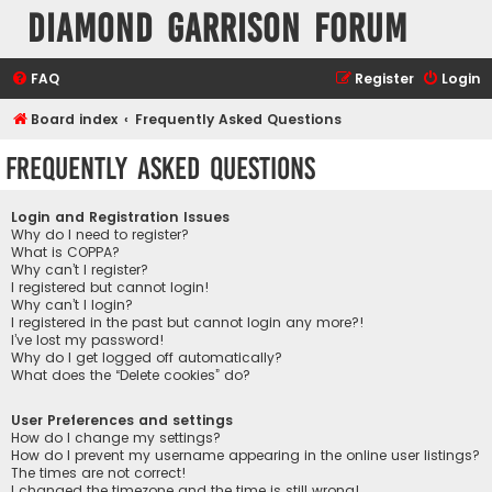
Diamond Garrison Forum
FAQ
Register
Login
Board index
Frequently Asked Questions
Frequently Asked Questions
Login and Registration Issues
Why do I need to register?
What is COPPA?
Why can’t I register?
I registered but cannot login!
Why can’t I login?
I registered in the past but cannot login any more?!
I’ve lost my password!
Why do I get logged off automatically?
What does the “Delete cookies” do?
User Preferences and settings
How do I change my settings?
How do I prevent my username appearing in the online user listings?
The times are not correct!
I changed the timezone and the time is still wrong!