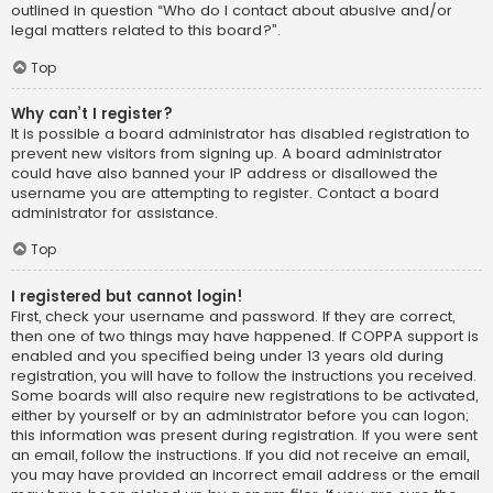
outlined in question “Who do I contact about abusive and/or
legal matters related to this board?”.
Top
Why can’t I register?
It is possible a board administrator has disabled registration to
prevent new visitors from signing up. A board administrator
could have also banned your IP address or disallowed the
username you are attempting to register. Contact a board
administrator for assistance.
Top
I registered but cannot login!
First, check your username and password. If they are correct,
then one of two things may have happened. If COPPA support is
enabled and you specified being under 13 years old during
registration, you will have to follow the instructions you received.
Some boards will also require new registrations to be activated,
either by yourself or by an administrator before you can logon;
this information was present during registration. If you were sent
an email, follow the instructions. If you did not receive an email,
you may have provided an incorrect email address or the email