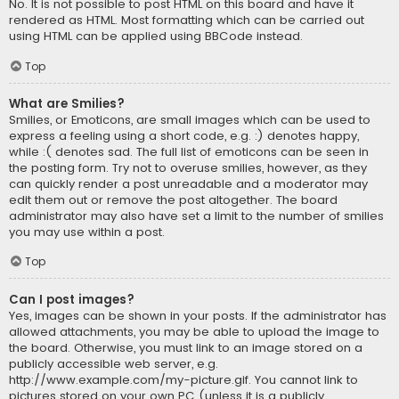
No. It is not possible to post HTML on this board and have it
rendered as HTML. Most formatting which can be carried out
using HTML can be applied using BBCode instead.
Top
What are Smilies?
Smilies, or Emoticons, are small images which can be used to
express a feeling using a short code, e.g. :) denotes happy,
while :( denotes sad. The full list of emoticons can be seen in
the posting form. Try not to overuse smilies, however, as they
can quickly render a post unreadable and a moderator may
edit them out or remove the post altogether. The board
administrator may also have set a limit to the number of smilies
you may use within a post.
Top
Can I post images?
Yes, images can be shown in your posts. If the administrator has
allowed attachments, you may be able to upload the image to
the board. Otherwise, you must link to an image stored on a
publicly accessible web server, e.g.
http://www.example.com/my-picture.gif. You cannot link to
pictures stored on your own PC (unless it is a publicly