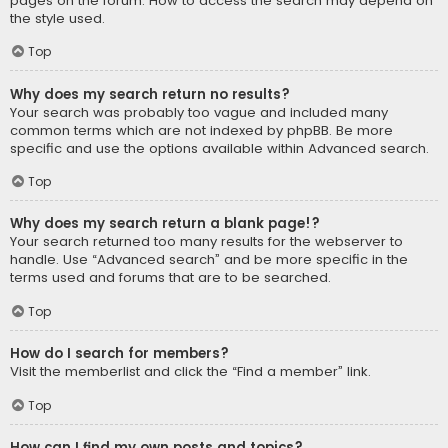
pages on the forum. How to access the search may depend on
the style used.
Top
Why does my search return no results?
Your search was probably too vague and included many
common terms which are not indexed by phpBB. Be more
specific and use the options available within Advanced search.
Top
Why does my search return a blank page!?
Your search returned too many results for the webserver to
handle. Use “Advanced search” and be more specific in the
terms used and forums that are to be searched.
Top
How do I search for members?
Visit the memberlist and click the “Find a member” link.
Top
How can I find my own posts and topics?