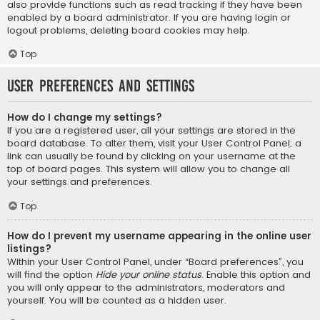
also provide functions such as read tracking if they have been
enabled by a board administrator. If you are having login or
logout problems, deleting board cookies may help.
Top
User Preferences and settings
How do I change my settings?
If you are a registered user, all your settings are stored in the
board database. To alter them, visit your User Control Panel; a
link can usually be found by clicking on your username at the
top of board pages. This system will allow you to change all
your settings and preferences.
Top
How do I prevent my username appearing in the online user
listings?
Within your User Control Panel, under “Board preferences”, you
will find the option
Hide your online status
. Enable this option and
you will only appear to the administrators, moderators and
yourself. You will be counted as a hidden user.