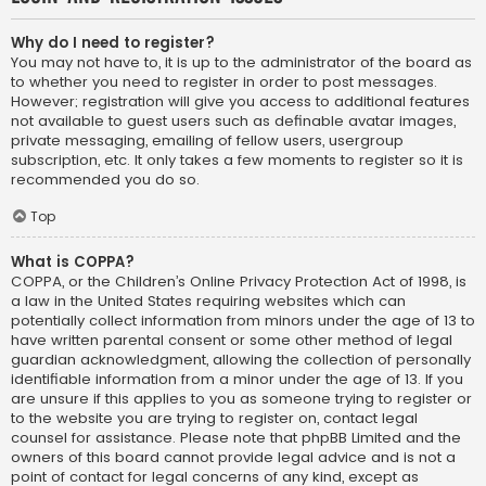
Why do I need to register?
You may not have to, it is up to the administrator of the board as
to whether you need to register in order to post messages.
However; registration will give you access to additional features
not available to guest users such as definable avatar images,
private messaging, emailing of fellow users, usergroup
subscription, etc. It only takes a few moments to register so it is
recommended you do so.
Top
What is COPPA?
COPPA, or the Children’s Online Privacy Protection Act of 1998, is
a law in the United States requiring websites which can
potentially collect information from minors under the age of 13 to
have written parental consent or some other method of legal
guardian acknowledgment, allowing the collection of personally
identifiable information from a minor under the age of 13. If you
are unsure if this applies to you as someone trying to register or
to the website you are trying to register on, contact legal
counsel for assistance. Please note that phpBB Limited and the
owners of this board cannot provide legal advice and is not a
point of contact for legal concerns of any kind, except as