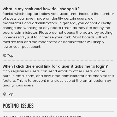
What is my rank and how do I change it?
Ranks, which appear below your username, indicate the number
of posts you have made or identify certain users, e.g.
moderators and administrators. In general, you cannot directly
change the wording of any board ranks as they are set by the
board administrator. Please do not abuse the board by posting
unnecessarily just to increase your rank. Most boards will not
tolerate this and the moderator or administrator will simply
lower your post count.
Top
When I click the email link for a user it asks me to login?
Only registered users can send email to other users via the
built-in email form, and only if the administrator has enabled this
feature. This is to prevent malicious use of the email system by
anonymous users.
Top
Posting Issues