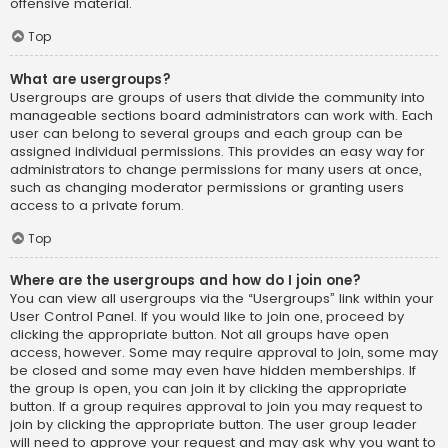
offensive material.
Top
What are usergroups?
Usergroups are groups of users that divide the community into
manageable sections board administrators can work with. Each
user can belong to several groups and each group can be
assigned individual permissions. This provides an easy way for
administrators to change permissions for many users at once,
such as changing moderator permissions or granting users
access to a private forum.
Top
Where are the usergroups and how do I join one?
You can view all usergroups via the “Usergroups” link within your
User Control Panel. If you would like to join one, proceed by
clicking the appropriate button. Not all groups have open
access, however. Some may require approval to join, some may
be closed and some may even have hidden memberships. If
the group is open, you can join it by clicking the appropriate
button. If a group requires approval to join you may request to
join by clicking the appropriate button. The user group leader
will need to approve your request and may ask why you want to