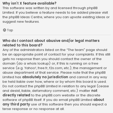
Why isn’t X feature available?
This software was written by and licensed through phpBB
Limited. If you believe a feature needs to be added please visit
the
phpBB Ideas Centre
, where you can upvote existing ideas or
suggest new features.
Top
Who do I contact about abusive and/or legal matters
related to this board?
Any of the administrators listed on the “The team” page should
be an appropriate point of contact for your complaints. If this still
gets no response then you should contact the owner of the
domain (do a
whois lookup
) or, if this is running on a free
service (e.g. Yahoo!, free.fr, f2s.com, etc.), the management or
abuse department of that service. Please note that the phpBB
Limited has
absolutely no jurisdiction
and cannot in any way
be held liable over how, where or by whom this board is used.
Do not contact the phpBB Limited in relation to any legal (cease
and desist, liable, defamatory comment, etc.) matter
not
directly related
to the phpBB.com website or the discrete
software of phpBB itself. If you do email phpBB Limited
about
any third party
use of this software then you should expect a
terse response or no response at all.