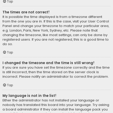
Top
The times are not correct!
It is possible the time displayed is from a timezone different
from the one you are in. If this is the case, visit your User Control
Panel and change your timezone to match your particular area,
e.g. London, Paris, New York, Sydney, etc. Please note that
changing the timezone, like most settings, can only be done by
registered users. If you are not registered, this is a good time to
do so.
Top
I changed the timezone and the time is still wrong!
If you are sure you have set the timezone correctly and the time
is still incorrect, then the time stored on the server clock is
incorrect. Please notify an administrator to correct the problem.
Top
My language is not in the list!
Either the administrator has not installed your language or
nobody has translated this board into your language. Try asking
a board administrator if they can install the language pack you