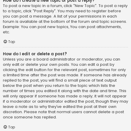
How do I create a new topic or post a reply?
To post a new topic in a forum, click "New Topic". To post a reply
to a topic, click "Post Reply". You may need to register before
you can post a message. A list of your permissions in each
forum is available at the bottom of the forum and topic screens.
Example: You can post new topics, You can post attachments,
etc.
Top
How do I edit or delete a post?
Unless you are a board administrator or moderator, you can
only edit or delete your own posts. You can edit a post by
clicking the edit button for the relevant post, sometimes for only
a limited time after the post was made. If someone has already
replied to the post, you will find a small piece of text output
below the post when you return to the topic which lists the
number of times you edited it along with the date and time. This
will only appear if someone has made a reply; it will not appear
if a moderator or administrator edited the post, though they may
leave a note as to why they’ve edited the post at their own
discretion. Please note that normal users cannot delete a post
once someone has replied.
Top