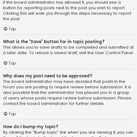
If the board administrator has allowed it, you should see a
button for reporting posts next to the post you wish to report.
Clicking this will walk you through the steps necessary to report
the post.
Top
What is the “Save” button for in topic posting?
This allows you to save drafts to be completed and submitted at
a later date. To reload a saved draft, visit the User Control Panel.
Top
Why does my post need to be approved?
The board administrator may have decided that posts in the
forum you are posting to require review before submission. It is
also possible that the administrator has placed you in a group
of users whose posts require review before submission. Please
contact the board administrator for further details.
Top
How do I bump my topic?
By clicking the “Bump topic” link when you are viewing it, you can