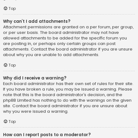
Top
Why can’t I add attachments?
Attachment permissions are granted on a per forum, per group,
or per user basis. The board administrator may not have
allowed attachments to be added for the specific forum you
are posting in, or perhaps only certain groups can post
attachments. Contact the board administrator if you are unsure
about why you are unable to add attachments.
Top
Why did I receive a warning?
Each board administrator has their own set of rules for their site.
If you have broken a rule, you may be issued a warning. Please
note that this is the board administrator’s decision, and the
phpBB Limited has nothing to do with the warnings on the given
site. Contact the board administrator if you are unsure about
why you were issued a warning.
Top
How can I report posts to a moderator?