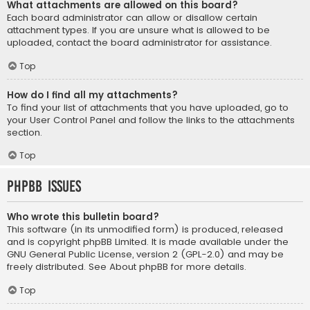
What attachments are allowed on this board?
Each board administrator can allow or disallow certain
attachment types. If you are unsure what is allowed to be
uploaded, contact the board administrator for assistance.
Top
How do I find all my attachments?
To find your list of attachments that you have uploaded, go to
your User Control Panel and follow the links to the attachments
section.
Top
phpBB Issues
Who wrote this bulletin board?
This software (in its unmodified form) is produced, released
and is copyright
phpBB Limited
. It is made available under the
GNU General Public License, version 2 (GPL-2.0) and may be
freely distributed. See
About phpBB
for more details.
Top