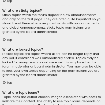
Top
What are sticky topics?
Sticky topics within the forum appear below announcements
and only on the first page. They are often quite important so you
should read them whenever possible. As with announcements
and global announcements, sticky topic permissions are
granted by the board administrator.
Top
What are locked topics?
Locked topics are topics where users can no longer reply and
any poll it contained was automatically ended. Topics may be
locked for many reasons and were set this way by either the
forum moderator or board administrator. You may also be able
to lock your own topics depending on the permissions you are
granted by the board administrator.
Top
What are topic icons?
Topic icons are author chosen images associated with posts to
indicate their content. The ability to use topic icons depends on