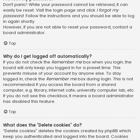
Don’t panic! While your password cannot be retrieved, it can
easily be reset. Visit the login page and click
I forgot my
password
. Follow the instructions and you should be able to log
in again shortly.
However, if you are not able to reset your password, contact a
board administrator.
Top
Why do I get logged off automatically?
If you do not check the
Remember me
box when you login, the
board will only keep you logged in for a preset time. This
prevents misuse of your account by anyone else. To stay
logged in, check the
Remember me
box during login. This is not
recommended if you access the board from a shared
computer, e.g. library, internet cafe, university computer lab, etc.
If you do not see this checkbox, it means a board administrator
has disabled this feature.
Top
What does the “Delete cookies” do?
“Delete cookies” deletes the cookies created by phpBB which
keep you authenticated and logged into the board. Cookies