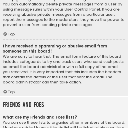
You can automatically delete private messages from a user by
using message rules within your User Control Panel. If you are
receiving abusive private messages from a particular user,
report the messages to the moderators; they have the power to
prevent a user from sending private messages.
Top
I have received a spamming or abusive email from
someone on this board!
We are sorry to hear that. The email form feature of this board
includes safeguards to try and track users who send such posts,
so email the board administrator with a full copy of the email
you received. It is very important that this includes the headers
that contain the details of the user that sent the email. The
board administrator can then take action.
Top
Friends and Foes
What are my Friends and Foes lists?
You can use these lists to organise other members of the board.
Members added to your friends list will be listed within your User