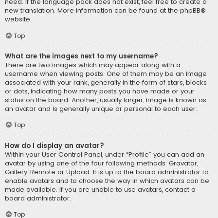
need. If the language pack does not exist, feel free to create a
new translation. More information can be found at the
phpBB
®
website.
Top
What are the images next to my username?
There are two images which may appear along with a
username when viewing posts. One of them may be an image
associated with your rank, generally in the form of stars, blocks
or dots, indicating how many posts you have made or your
status on the board. Another, usually larger, image is known as
an avatar and is generally unique or personal to each user.
Top
How do I display an avatar?
Within your User Control Panel, under “Profile” you can add an
avatar by using one of the four following methods: Gravatar,
Gallery, Remote or Upload. It is up to the board administrator to
enable avatars and to choose the way in which avatars can be
made available. If you are unable to use avatars, contact a
board administrator.
Top