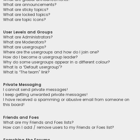
What are announcements?
What are sticky topics?
What are locked topics?
What are topic icons?
User Levels and Groups
What are Administrators?
What are Moderators?
What are usergroups?
Where are the usergroups and how do I join one?
How do I become a usergroup leader?
Why do some usergroups appear in a different colour?
What is a “Default usergroup”?
What is “The team” link?
Private Messaging
I cannot send private messages!
I keep getting unwanted private messages!
I have received a spamming or abusive email from someone on
this board!
Friends and Foes
What are my Friends and Foes lists?
How can I add / remove users to my Friends or Foes list?
Searching the Forums