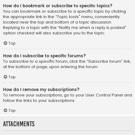
How do I bookmark or subscribe to specific topics?
You can bookmark or subscribe to a specific topic by clicking
the appropriate link in the “Topic tools” menu, conveniently
located near the top and bottom of a topic discussion.
Replying to a topic with the “Notify me when a reply is posted”
option checked will also subscribe you to the topic.
Top
How do I subscribe to specific forums?
To subscribe to a specific forum, click the “Subscribe forum” link,
at the bottom of page, upon entering the forum.
Top
How do I remove my subscriptions?
To remove your subscriptions, go to your User Control Panel and
follow the links to your subscriptions.
Top
Attachments