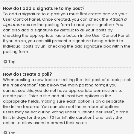
How do I add a signature to my post?
To add a signature to a post you must first create one via your
User Control Panel. Once created, you can check the
Attach a
signature
box on the posting form to add your signature. You
can also add a signature by default to all your posts by
checking the appropriate radio button in the User Control Panel.
If you do so, you can still prevent a signature being added to
individual posts by un-checking the add signature box within the
posting form.
Top
How do I create a poll?
When posting a new topic or editing the first post of a topic, click
the “Poll creation” tab below the main posting form; if you
cannot see this, you do not have appropriate permissions to
create polls. Enter a title and at least two options in the
appropriate fields, making sure each option is on a separate
line in the textarea. You can also set the number of options
users may select during voting under “Options per user”, a time
limit in days for the poll (0 for infinite duration) and lastly the
option to allow users to amend their votes.
Top