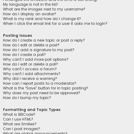
My language is not in the list!
What are the images next to my username?
How do I display an avatar?
What is my rank and how do I change it?
When I click the email link for a user it asks me to login?
Posting Issues
How do I create a new topic or post a reply?
How do I edit or delete a post?
How do I add a signature to my post?
How do I create a poll?
Why can’t I add more poll options?
How do I edit or delete a poll?
Why can’t I access a forum?
Why can’t I add attachments?
Why did I receive a warning?
How can I report posts to a moderator?
What is the “Save” button for in topic posting?
Why does my post need to be approved?
How do I bump my topic?
Formatting and Topic Types
What is BBCode?
Can I use HTML?
What are Smilies?
Can I post images?
What are global announcements?