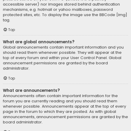
accessible server) nor images stored behind authentication
mechanisms, e.g. hotmail or yahoo mailboxes, password
protected sites, etc. To display the image use the BBCode [img]
tag.
Top
What are global announcements?
Global announcements contain important information and you
should read them whenever possible. They will appear at the
top of every forum and within your User Control Panel. Global
announcement permissions are granted by the board
administrator.
Top
What are announcements?
Announcements often contain important information for the
forum you are currently reading and you should read them
whenever possible. Announcements appear at the top of every
page in the forum to which they are posted. As with global
announcements, announcement permissions are granted by the
board administrator.