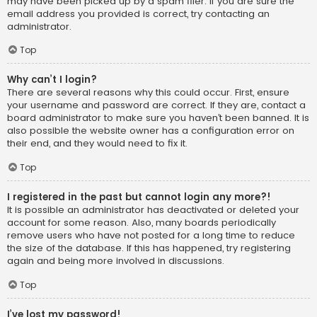
may have been picked up by a spam filer. If you are sure the
email address you provided is correct, try contacting an
administrator.
Top
Why can’t I login?
There are several reasons why this could occur. First, ensure
your username and password are correct. If they are, contact a
board administrator to make sure you haven’t been banned. It is
also possible the website owner has a configuration error on
their end, and they would need to fix it.
Top
I registered in the past but cannot login any more?!
It is possible an administrator has deactivated or deleted your
account for some reason. Also, many boards periodically
remove users who have not posted for a long time to reduce
the size of the database. If this has happened, try registering
again and being more involved in discussions.
Top
I’ve lost my password!