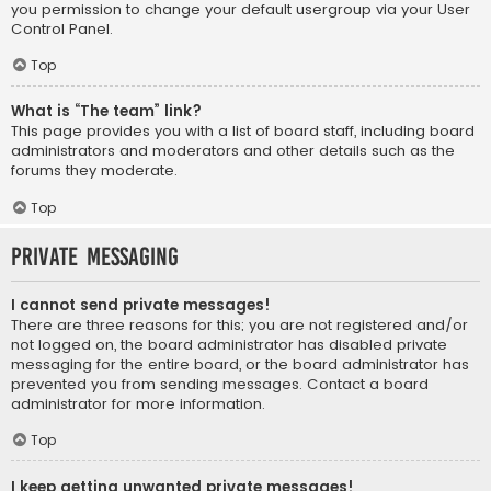
you permission to change your default usergroup via your User
Control Panel.
Top
What is “The team” link?
This page provides you with a list of board staff, including board
administrators and moderators and other details such as the
forums they moderate.
Top
Private Messaging
I cannot send private messages!
There are three reasons for this; you are not registered and/or
not logged on, the board administrator has disabled private
messaging for the entire board, or the board administrator has
prevented you from sending messages. Contact a board
administrator for more information.
Top
I keep getting unwanted private messages!